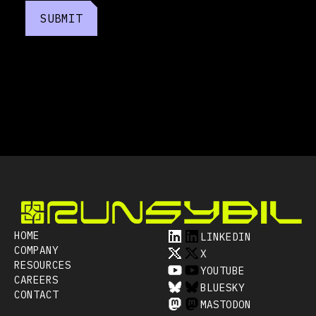
HOME
LINKEDIN
COMPANY
X
RESOURCES
YOUTUBE
CAREERS
BLUESKY
CONTACT
MASTODON