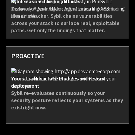
Sybil reasons like an attacker.
Instead of scaning for signatures, it reasons
like an attacker. Sybil chains vulnerabilities
across your stack to surface real, exploitable
paths. Get only the findings that matter.
PROACTIVE
Your attack surface changes with every
deployment
Sybil re-evaluates continuously so your
security posture reflects your systems as they
existright now.