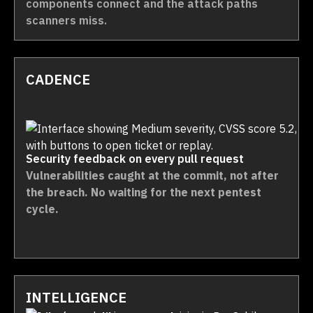
components connect and the attack paths
scanners miss.
CADENCE
Security feedback on every pull request
Vulnerabilities caught at the commit, not after
the breach. No waiting for the next pentest
cycle.
INTELLIGENCE