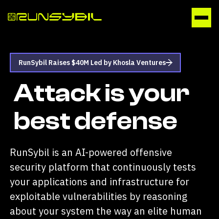
RunSybil Raises $40M Led by Khosla Ventures
Attack is your
best defense
RunSybil is an AI-powered offensive
security platform that continuously tests
your applications and infrastructure for
exploitable vulnerabilities by reasoning
about your system the way an elite human