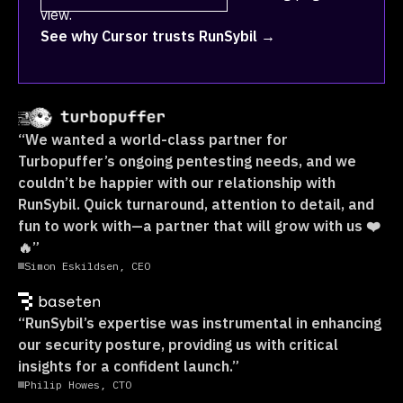
See why Cursor trusts RunSybil →
“We wanted a world-class partner for
Turbopuffer’s ongoing pentesting needs, and we
couldn’t be happier with our relationship with
RunSybil. Quick turnaround, attention to detail, and
fun to work with—a partner that will grow with us ❤️
🔥”
Simon Eskildsen, CEO
“RunSybil’s expertise was instrumental in enhancing
our security posture, providing us with critical
insights for a confident launch.”
Philip Howes, CTO