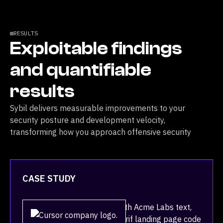
RESULTS
Exploitable findings
and quantifiable
results
Sybil delivers measurable improvements to your
security posture and development velocity,
transforming how you approach offensive security
CASE STUDY