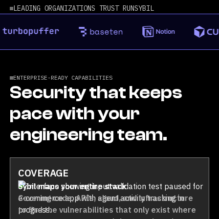
LEADING ORGANIZATIONS TRUST RUNSYBIL
ENTERPRISE-READY CAPABILITIES
Security that keeps
pace with your
engineering team.
COVERAGE
Sybil maps your entire stack
Covering code, APIs, cloud, and infrastructure
to find the vulnerabilities that only exist where