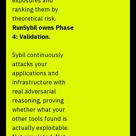
exposures and
ranking them by
theoretical risk.
RunSybil owns Phase
4: Validation.
Sybil continuously
attacks your
applications and
infrastructure with
real adversarial
reasoning, proving
whether what your
other tools found is
actually exploitable.