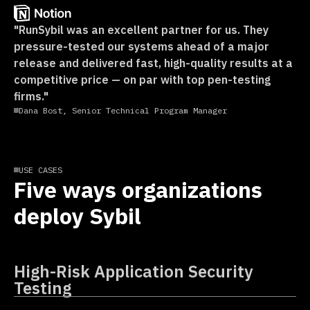
"RunSybil was an excellent partner for us. They
pressure-tested our systems ahead of a major
release and delivered fast, high-quality results at a
competitive price — on par with top pen-testing
firms."
Dana Bost, Senior Technical Program Manager
USE CASES
Five ways organizations
deploy Sybil
High-Risk Application Security
Testing