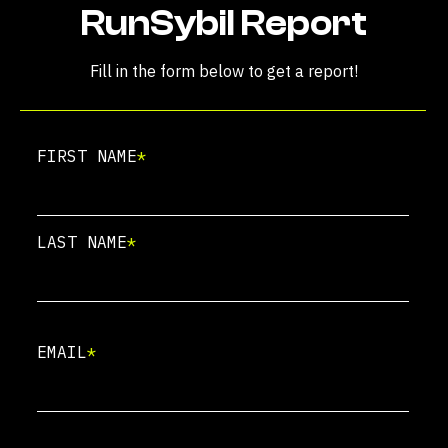
RunSybil Report
Fill in the form below to get a report!
FIRST NAME
*
LAST NAME
*
EMAIL
*