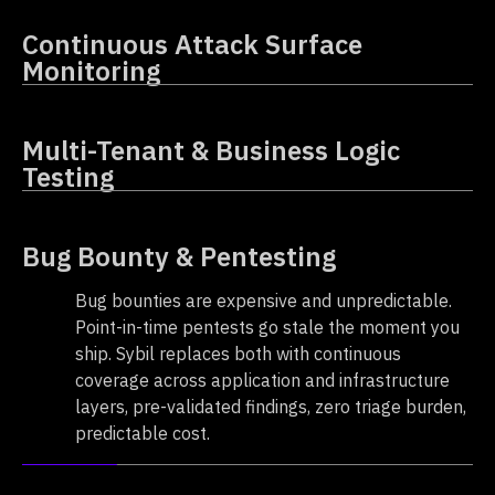
Your critical systems, the ones handling customer
data, transactions, and access, need more than a
Continuous Attack Surface
scanner and an annual pentest. Sybil tests them
Monitoring
the way an elite researcher would: probing logic,
chaining vulnerabilities, and validating
Sybil builds a model of your application and
exploitability. On every deployment.
infrastructure, and keeps it current. On every
Multi-Tenant & Business Logic
deployment, it doesn't re-run generic checks. It
Testing
evaluates what changed, understands how that
change affects your specific attack surface, and
Cross-tenant data access, privilege escalation,
surfaces only the risks that are new or newly
transaction manipulation, broken authorization.
Bug Bounty & Pentesting
exploitable. Coverage that gets smarter with
Sybil tests for these through adversarial
every sprint, not just faster.
reasoning, the same way an attacker would find
Bug bounties are expensive and unpredictable.
them, not a scanner.
Point-in-time pentests go stale the moment you
ship. Sybil replaces both with continuous
coverage across application and infrastructure
layers, pre-validated findings, zero triage burden,
predictable cost.