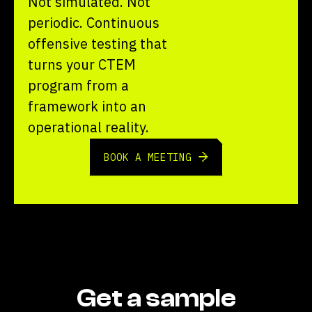
Not simulated. Not
periodic. Continuous
offensive testing that
turns your CTEM
program from a
framework into an
operational reality.
BOOK A MEETING
Get a sample