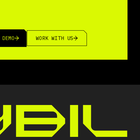
 DEMO
WORK WITH US