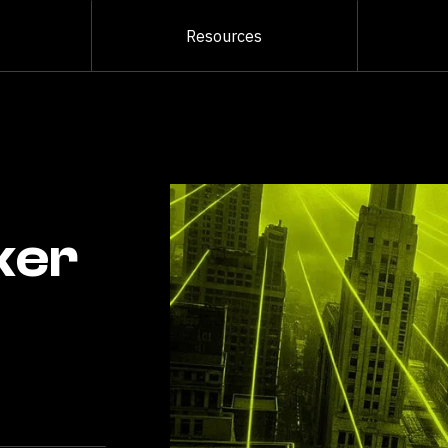
Resources
ker