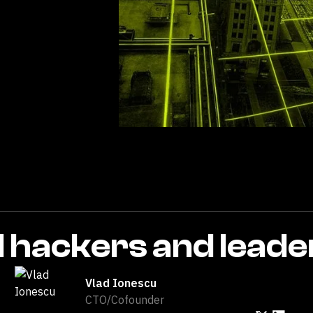
hackers and leade
Vlad Ionescu
CTO/Cofounder