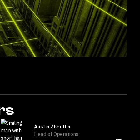
rs
Austin Zheutlin
Head of Operations