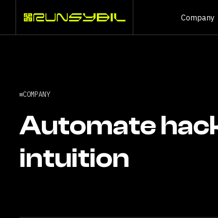
Company
COMPANY
Automate hac
intuition