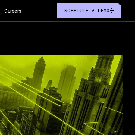
SCHEDULE A DEMO
Careers