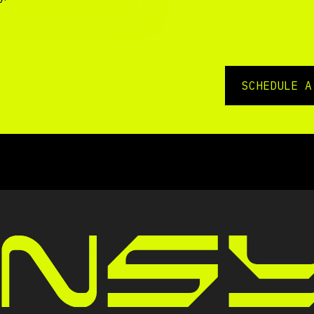
SCHEDULE A