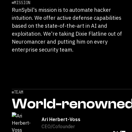
MISSION
RunSybil's mission is to automate hacker
intuition. We offer active defense capabilities
based on the state-of-the-art in AI and
exploitation. We're taking Dixie Flatline out of
Neuromancer and putting him on every
enterprise security team.
TEAM
World-renowned 
Ari Herbert-Voss
CEO/Cofounder