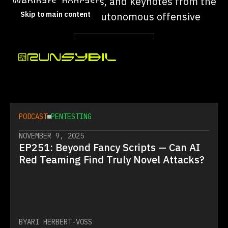
Webinars, podcasts, and keynotes from the
Skip to main content
team building autonomous offensive
security.
FILTER BY TYPE
FILTER BY SUBJECT
PODCAST
PENTESTING
NOVEMBER 9, 2025
EP251: Beyond Fancy Scripts — Can AI
Red Teaming Find Truly Novel Attacks?
BY
ARI HERBERT-VOSS