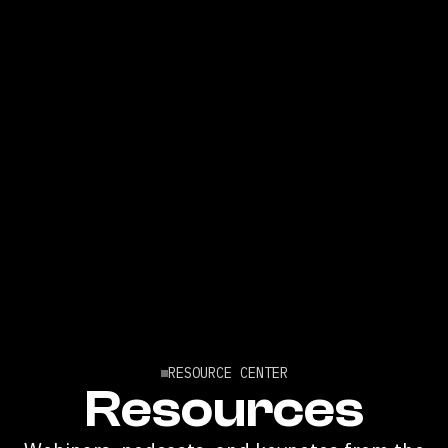
RESOURCE CENTER
Resources