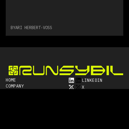
BY
ARI HERBERT-VOSS
HOME
LINKEDIN
COMPANY
X
RESOURCES
YOUTUBE
CAREERS
BLUESKY
CONTACT
MASTODON
Subscribe