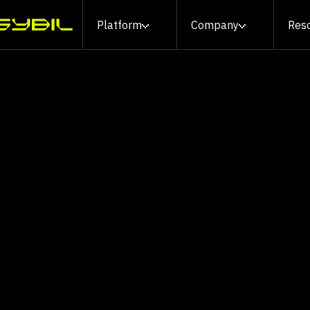
Platform
Company
Res