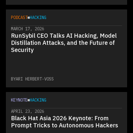
PODCAST
HACKING
MARCH 17, 2026
RunSybil CEO Talks AI Hacking, Model
Distillation Attacks, and the Future of
Security
BY
ARI HERBERT-VOSS
KEYNOTE
HACKING
APRIL 23, 2026
Black Hat Asia 2026 Keynote: From
Prompt Tricks to Autonomous Hackers