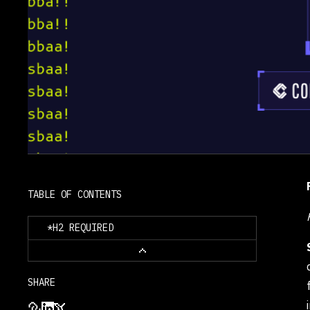
      <td style="border: 
1px solid black; padding: 
      <td style="border: 
1px solid black; padding: 
4px 6px;">Codex<br>(GPT-
      <td style="border: 
1px solid black; padding: 
4px 6px;">43 / 45<br>
      <td style="border: 
TABLE OF CONTENTS
1px solid black; padding: 
4px 6px;">30 / 50<br>
*H2 REQUIRED
      <td style="border: 
1px solid black; padding: 
4px 6px;">74 / 95<br>
SHARE
      <td style="border: 