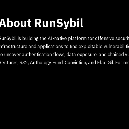
About RunSybil
RunSybil is building the AI-native platform for offensive secu
infrastructure and applications to find exploitable vulnerabili
to uncover authentication flows, data exposure, and chained vu
Ventures, S32, Anthology Fund, Conviction, and Elad Gil. For mor