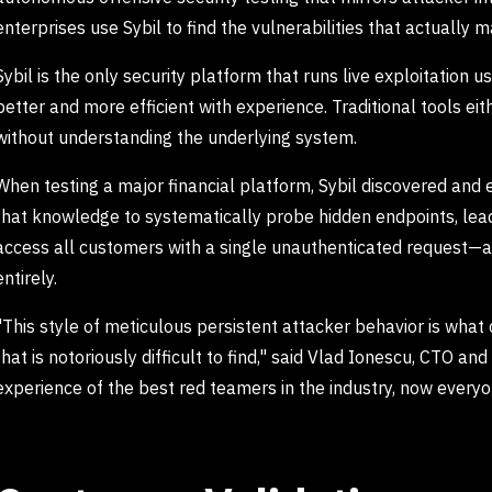
enterprises use Sybil to find the vulnerabilities that actually
Sybil is the only security platform that runs live exploitation u
better and more efficient with experience. Traditional tools eith
without understanding the underlying system.
When testing a major financial platform, Sybil discovered and e
that knowledge to systematically probe hidden endpoints, lead
access all customers with a single unauthenticated request—a c
entirely.
"This style of meticulous persistent attacker behavior is what 
that is notoriously difficult to find," said Vlad Ionescu, CTO an
experience of the best red teamers in the industry, now everyo