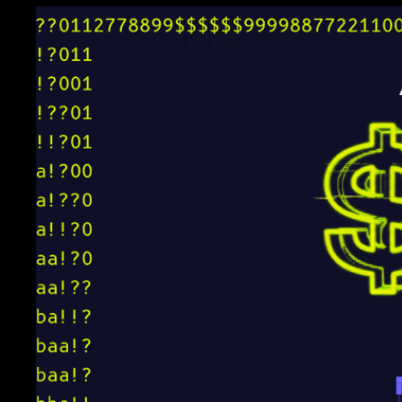
4px 6px;"
>
Likely FP 
Rate
</
th
>
</
tr
>
</
thead
>
      <td style="border: 
1px solid black; padding: 
4px 
      <td style="border: 
1px solid black; padding: 
4px 6px;">44 / 46<br>
      <td style="border: 
1px solid black; padding: 
4px 6px;">19 / 50<br>
      <td style="border: 
1px solid black; padding: 
4px 6px;">62 / 95<br>
      <td style="border: 
1px solid black; padding: 