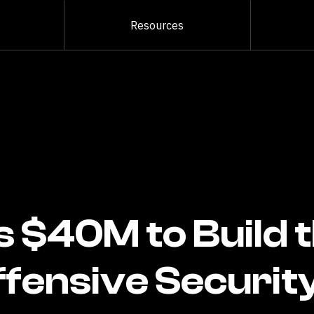
Resources
s $40M to Build 
ffensive Securit