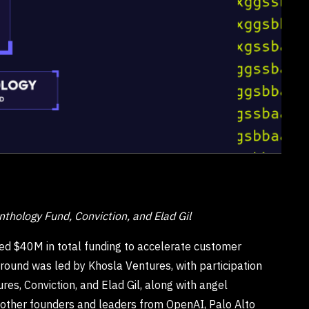
nthology Fund, Conviction, and Elad Gil
d $40M in total funding to accelerate customer
 round was led by Khosla Ventures, with participation
s, Conviction, and Elad Gil, along with angel
d other founders and leaders from OpenAI, Palo Alto