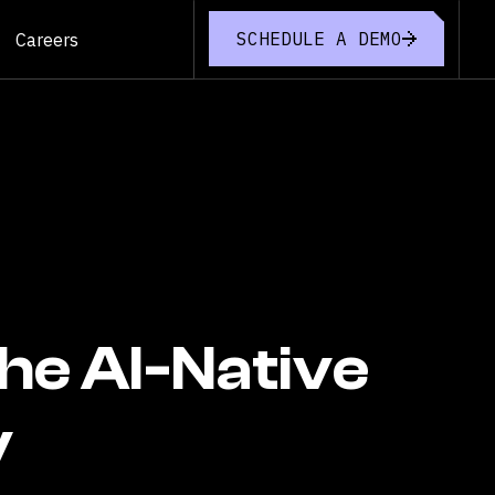
SCHEDULE A DEMO
Careers
the AI-Native
y