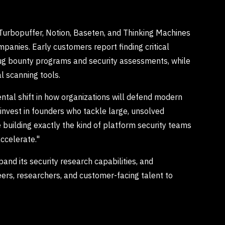
 Turbopuffer, Notion, Baseten, and Thinking Machines
mpanies. Early customers report finding critical
 bug bounty programs and security assessments, while
l scanning tools.
ntal shift in how organizations will defend modern
invest in founders who tackle large, unsolved
e building exactly the kind of platform security teams
ccelerate."
and its security research capabilities, and
eers, researchers, and customer-facing talent to