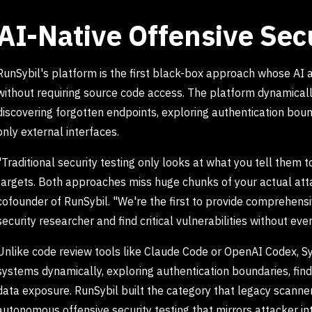
AI-Native Offensive Sec
RunSybil's platform is the first black-box approach whose AI
without requiring source code access. The platform dynamical
discovering forgotten endpoints, exploring authentication bound
only external interfaces.
"Traditional security testing only looks at what you tell them 
targets. Both approaches miss huge chunks of your actual atta
cofounder of RunSybil. "We're the first to provide comprehensi
security researcher and find critical vulnerabilities without ever
Unlike code review tools like Claude Code or OpenAI Codex, Syb
systems dynamically, exploring authentication boundaries, findi
data exposure. RunSybil built the category that legacy scann
autonomous offensive security testing that mirrors attacker in