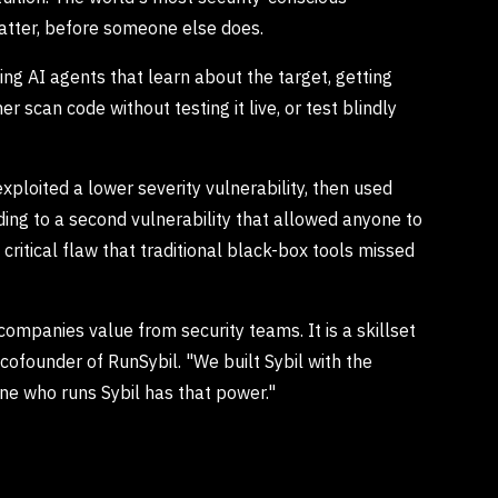
 matter, before someone else does.
sing AI agents that learn about the target, getting
er scan code without testing it live, or test blindly
xploited a lower severity vulnerability, then used
ing to a second vulnerability that allowed anyone to
ritical flaw that traditional black-box tools missed
companies value from security teams. It is a skillset
d cofounder of RunSybil. "We built Sybil with the
ne who runs Sybil has that power."