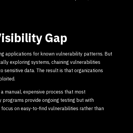
isibility Gap
ng applications for known vulnerability patterns. But
lly exploring systems, chaining vulnerabilities
o sensitive data. The result is that organizations
ploited.
s a manual, expensive process that most
ty programs provide ongoing testing but with
focus on easy-to-find vulnerabilities rather than