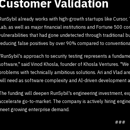
Customer Validation
RunSybil already works with high-growth startups like Cursor,
Lab, as well as major financial institutions and Fortune 500 co
vulnerabilities that had gone undetected through traditional
reducing false positives by over 90% compared to conventiona
"RunSybil's approach to security testing represents a fundame
software," said Vinod Khosla, founder of Khosla Ventures. "We 
problems with technically ambitious solutions. Ari and Vlad ar
will need as software complexity and AI-driven development a
The funding will deepen RunSybil's engineering investment, exp
accelerate go-to-market. The company is actively hiring engin
meet growing enterprise demand.
###