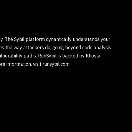
rity. The Sybil platform dynamically understands your
ties the way attackers do, going beyond code analysis
lnerability paths. RunSybil is backed by Khosla
e information, visit runsybil.com.