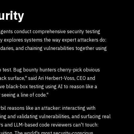
urity
 agents conduct comprehensive security testing
ly explores systems the way expert attackers do:
aries, and chaining vulnerabilities together using
to test. Bug bounty hunters cherry-pick obvious
ck surface," said Ari Herbert-Voss, CEO and
ve black-box testing using AI to reason like a
 seeing a line of code."
il reasons like an attacker: interacting with
ng and validating vulnerabilities, and surfacing real
ers and LLM-based code reviewers can't touch:
tuition. The world's most security-conscious