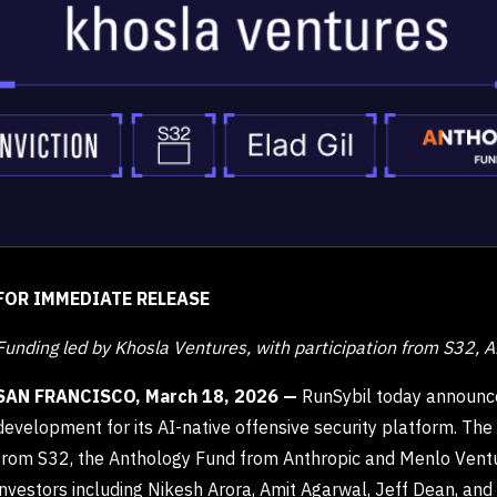
FOR IMMEDIATE RELEASE
Funding led by Khosla Ventures, with participation from S32, A
SAN FRANCISCO, March 18, 2026 —
RunSybil today announce
development for its AI-native offensive security platform. The
from S32, the Anthology Fund from Anthropic and Menlo Venture
investors including Nikesh Arora, Amit Agarwal, Jeff Dean, an