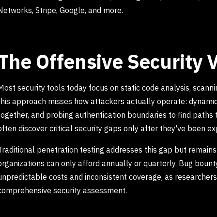
Networks, Stripe, Google, and more.
The Offensive Security V
Most security tools today focus on static code analysis, scanni
this approach misses how attackers actually operate: dynamica
together, and probing authentication boundaries to find paths t
often discover critical security gaps only after they've been ex
Traditional penetration testing addresses this gap but remain
organizations can only afford annually or quarterly. Bug boun
unpredictable costs and inconsistent coverage, as researchers 
comprehensive security assessment.